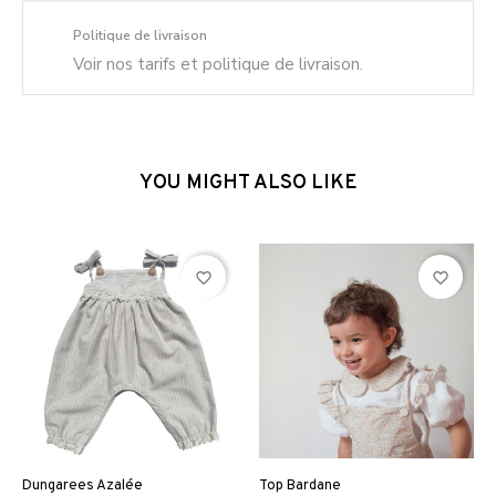
Politique de livraison
Voir nos tarifs et politique de livraison.
YOU MIGHT ALSO LIKE
favorite_border
favorite_border
Dungarees Azalée
Top Bardane