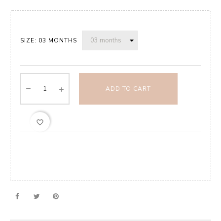
SIZE: 03 MONTHS
ADD TO CART
favorite_border