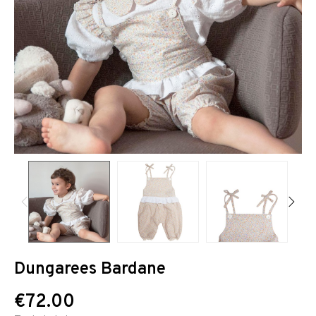
Dungarees Bardane
€72.00