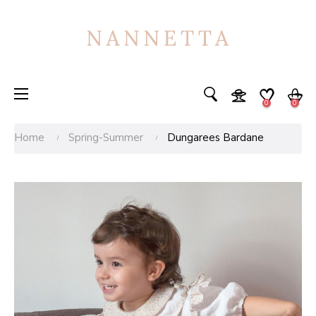
Toggle
☰
0
0
navigation
Home
Spring-Summer
Dungarees Bardane