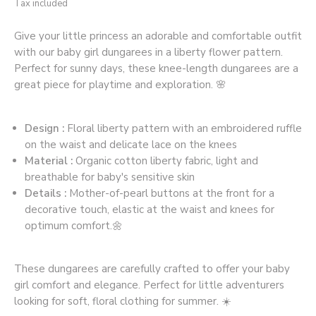
Tax included
Give your little princess an adorable and comfortable outfit
with our baby girl dungarees in a liberty flower pattern.
Perfect for sunny days, these knee-length dungarees are a
great piece for playtime and exploration. 🌸
Design :
Floral liberty pattern with an embroidered ruffle
on the waist and delicate lace on the knees
Material :
Organic cotton liberty fabric, light and
breathable for baby's sensitive skin
Details :
Mother-of-pearl buttons at the front for a
decorative touch, elastic at the waist and knees for
optimum comfort.🌼
These dungarees are carefully crafted to offer your baby
girl comfort and elegance. Perfect for little adventurers
looking for soft, floral clothing for summer. ☀️