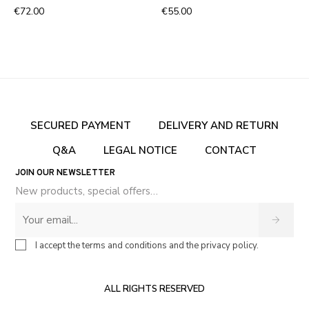
€72.00
€55.00
SECURED PAYMENT
DELIVERY AND RETURN
Q&A
LEGAL NOTICE
CONTACT
JOIN OUR NEWSLETTER
New products, special offers…
I accept the terms and conditions and the privacy policy.
ALL RIGHTS RESERVED