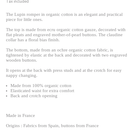
Tax included
The Lupin romper in organic cotton is an elegant and practical
piece for little ones.
The top is made from ecru organic cotton gauze, decorated with
flat pleats and engraved mother-of-pearl buttons. The claudine
collar has a floral bias finish.
The bottom, made from an ochre organic cotton fabric, is
tightened by elastic at the back and decorated with two engraved
wooden buttons.
It opens at the back with press studs and at the crotch for easy
nappy changing.
Made from 100% organic cotton
Elasticated waist for extra comfort
Back and crotch opening
Made in France
Origins : Fabrics from Spain, buttons from France