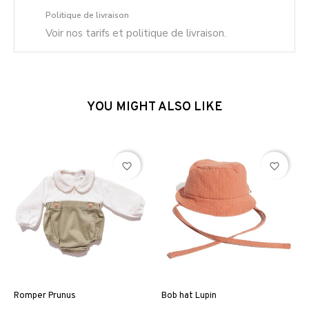
Politique de livraison
Voir nos tarifs et politique de livraison.
YOU MIGHT ALSO LIKE
favorite_border
favorite_border
Romper Prunus
Bob hat Lupin