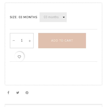
SIZE: 03 MONTHS
ADD TO CART
favorite_border