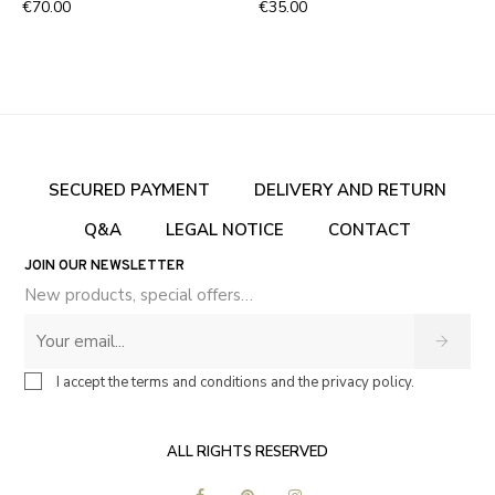
€70.00
€35.00
SECURED PAYMENT
DELIVERY AND RETURN
Q&A
LEGAL NOTICE
CONTACT
JOIN OUR NEWSLETTER
New products, special offers…
I accept the terms and conditions and the privacy policy.
ALL RIGHTS RESERVED