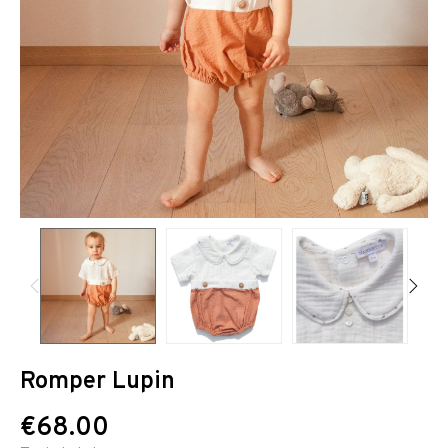
Romper Lupin
€68.00