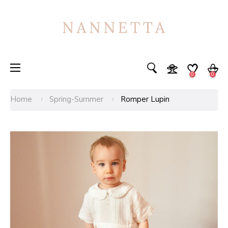
Toggle
☰
0
0
navigation
Home
Spring-Summer
Romper Lupin