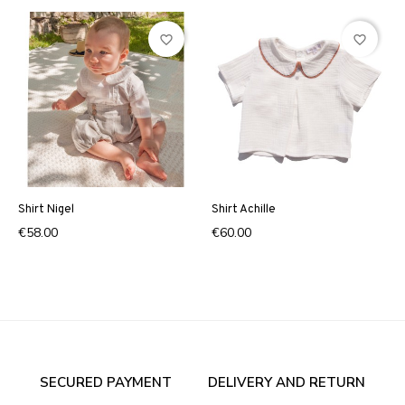
favorite_border
favorite_border
Shirt Nigel
Shirt Achille
€58.00
€60.00
SECURED PAYMENT
DELIVERY AND RETURN