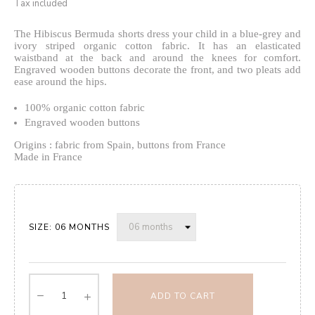
Tax included
The Hibiscus Bermuda shorts dress your child in a blue-grey and
ivory striped organic cotton fabric.
It has an elasticated
waistband at the back
and around the knees for comfort.
Engraved wooden buttons decorate the front, and two pleats add
ease around the hips.
100% organic cotton fabric
Engraved wooden buttons
Origins : fabric from Spain, buttons from France
Made in France
SIZE: 06 MONTHS
ADD TO CART