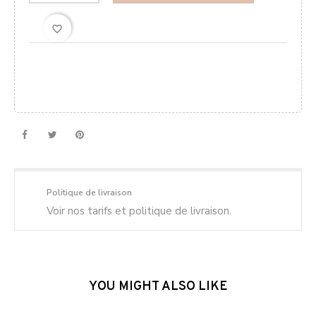
favorite_border
Politique de livraison
Voir nos tarifs et politique de livraison.
YOU MIGHT ALSO LIKE