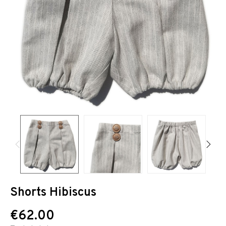
Shorts Hibiscus
€62.00