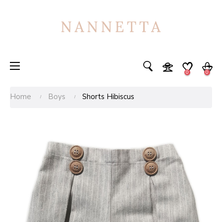
Toggle
☰
0
0
navigation
Home
Boys
Shorts Hibiscus